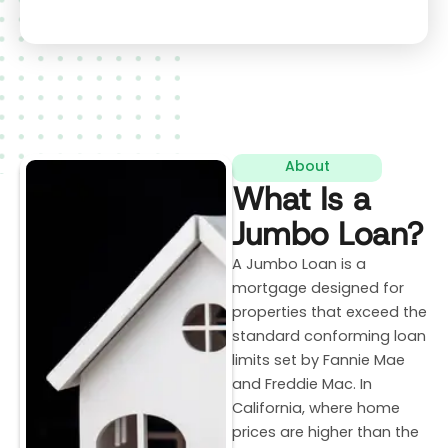
About
What Is a
Jumbo Loan?
A Jumbo Loan is a
mortgage designed for
properties that exceed the
standard conforming loan
limits set by Fannie Mae
and Freddie Mac. In
California, where home
prices are higher than the