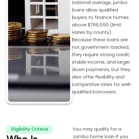
national average, jumbo
loans allow qualified
buyers to finance homes
above $766,550 (limit
varies by county).
Because these loans are
not government-backed,
they require strong credit,
stable income, and larger
down payments, but they
also offer flexibility and
competitive rates for well-
qualified borrowers.
Eligibility Criteria
You may qualify for a
Jumbo home loan if you