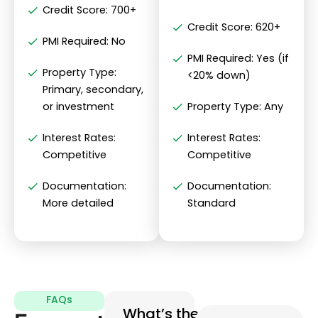
Credit Score: 700+
Credit Score: 620+
PMI Required: No
PMI Required: Yes (if
Property Type:
<20% down)
Primary, secondary,
or investment
Property Type: Any
Interest Rates:
Interest Rates:
Competitive
Competitive
Documentation:
Documentation:
More detailed
Standard
FAQs
What’s the