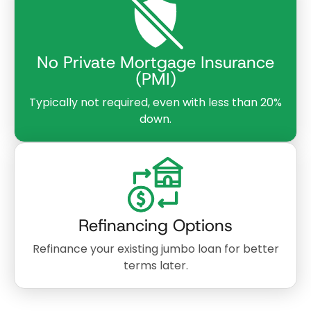
No Private Mortgage Insurance
(PMI)
Typically not required, even with less than 20%
down.
Refinancing Options
Refinance your existing jumbo loan for better
terms later.