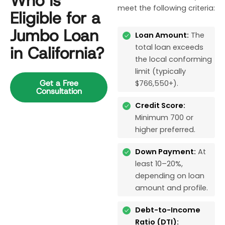
Who Is
meet the following criteria:
Eligible for a
Jumbo Loan
Loan Amount:
The
total loan exceeds
in California?
the local conforming
limit (typically
Get a Free
$766,550+).
Consultation
Credit Score:
Minimum 700 or
higher preferred.
Down Payment:
At
least 10–20%,
depending on loan
amount and profile.
Debt-to-Income
Ratio (DTI):