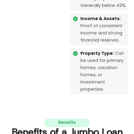
Generally below 43%.
Income & Assets:
Proof of consistent
income and strong
financial reserves.
Property Type:
Can
be used for primary
homes, vacation
homes, or
investment
properties.
Benefits
Benefits of a Jumbo Loan