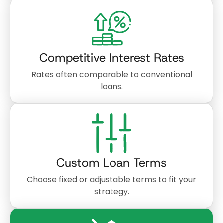
Competitive Interest Rates
Rates often comparable to conventional
loans.
Custom Loan Terms
Choose fixed or adjustable terms to fit your
strategy.