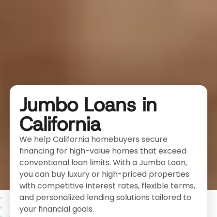
Jumbo Loans in
California
We help California homebuyers secure
financing for high-value homes that exceed
conventional loan limits. With a Jumbo Loan,
you can buy luxury or high-priced properties
with competitive interest rates, flexible terms,
and personalized lending solutions tailored to
your financial goals.