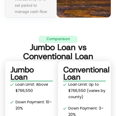
set period to
manage cash flow
Comparison
Jumbo Loan vs
Conventional Loan
Jumbo
Conventional
Loan
Loan
Loan Limit: Above
Loan Limit: Up to
$766,550
$766,550 (varies by
county)
Down Payment: 10–
20%
Down Payment: 3–
20%