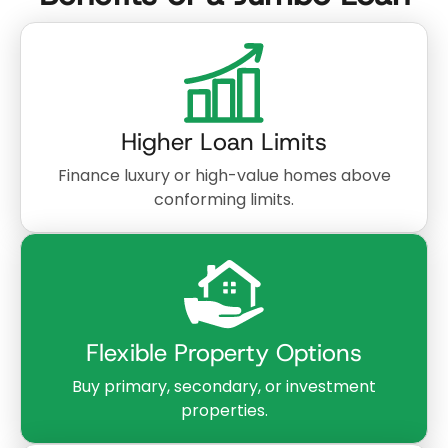
Higher Loan Limits
Finance luxury or high-value homes above
conforming limits.
Flexible Property Options
Buy primary, secondary, or investment
properties.