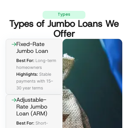
Types
Types of Jumbo Loans We
Offer
Fixed-Rate
Jumbo Loan
Best For:
Long-term
homeowners
Highlights:
Stable
payments with 15–
30 year terms
Adjustable-
Rate Jumbo
Loan (ARM)
Best For:
Short-