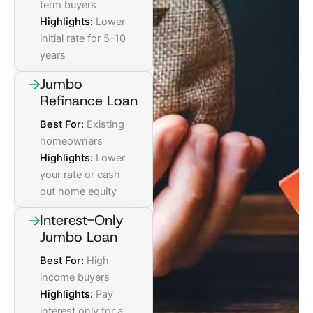
term buyers
Highlights:
Lower
initial rate for 5–10
years
Jumbo
Refinance Loan
Best For:
Existing
homeowners
Highlights:
Lower
your rate or cash
out home equity
Interest-Only
Jumbo Loan
Best For:
High-
income buyers
Highlights:
Pay
interest only for a