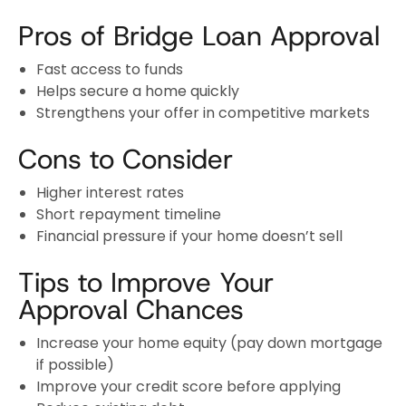
Pros of Bridge Loan Approval
Fast access to funds
Helps secure a home quickly
Strengthens your offer in competitive markets
Cons to Consider
Higher interest rates
Short repayment timeline
Financial pressure if your home doesn’t sell
Tips to Improve Your
Approval Chances
Increase your home equity (pay down mortgage
if possible)
Improve your credit score before applying