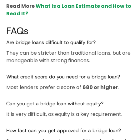
Read More
What Is a Loan Estimate and How to
Read It?
FAQs
Are bridge loans difficult to qualify for?
They can be stricter than traditional loans, but are
manageable with strong finances.
What credit score do you need for a bridge loan?
Most lenders prefer a score of
680 or higher
.
Can you get a bridge loan without equity?
It is very difficult, as equity is a key requirement.
How fast can you get approved for a bridge loan?