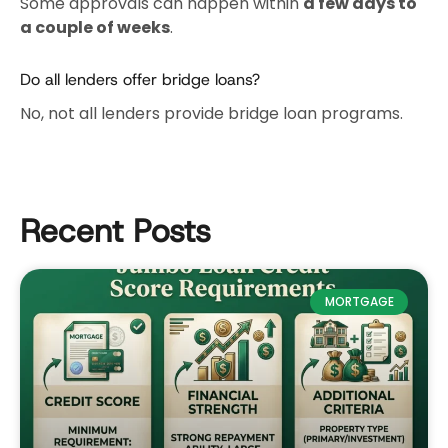
Some approvals can happen within
a few days to
a couple of weeks
.
Do all lenders offer bridge loans?
No, not all lenders provide bridge loan programs.
Recent Posts
MORTGAGE