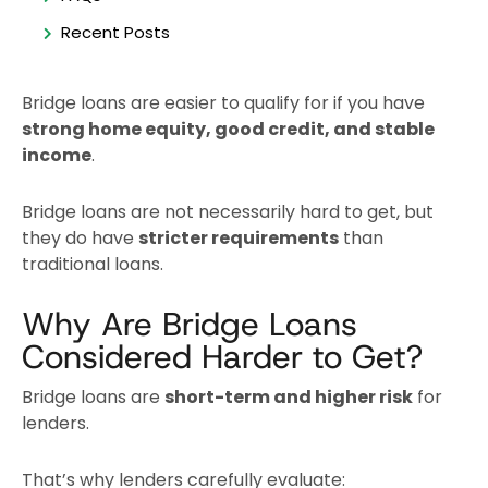
Recent Posts
Bridge loans are easier to qualify for if you have
strong home equity, good credit, and stable
income
.
Bridge loans are not necessarily hard to get, but
they do have
stricter requirements
than
traditional loans.
Why Are Bridge Loans
Considered Harder to Get?
Bridge loans are
short-term and higher risk
for
lenders.
That’s why lenders carefully evaluate: