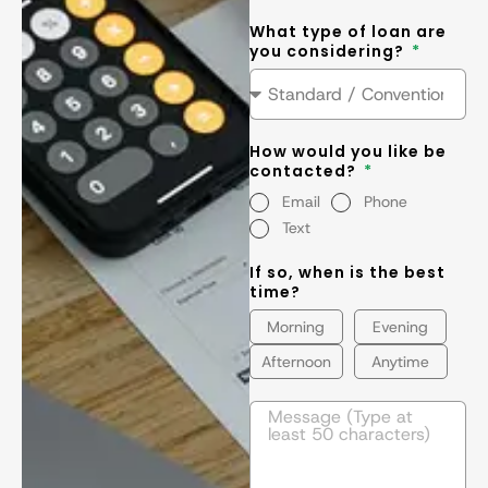
What type of loan are
you considering?
How would you like be
contacted?
Email
Phone
Text
If so, when is the best
time?
Morning
Evening
Afternoon
Anytime