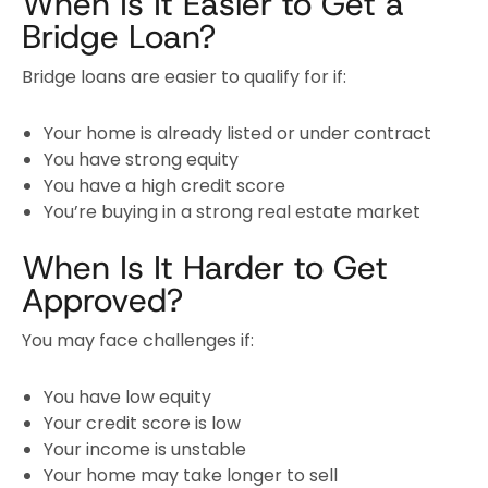
When Is It Easier to Get a
Bridge Loan?
Bridge loans are easier to qualify for if:
Your home is already listed or under contract
You have strong equity
You have a high credit score
You’re buying in a strong real estate market
When Is It Harder to Get
Approved?
You may face challenges if:
You have low equity
Your credit score is low
Your income is unstable
Your home may take longer to sell