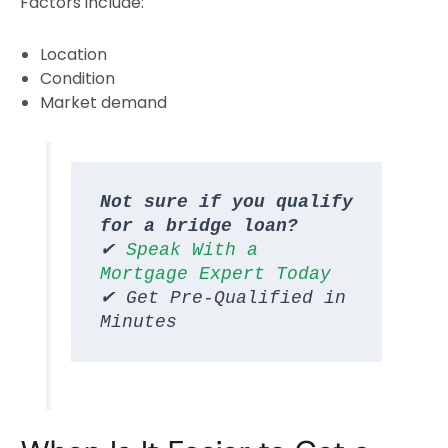
Factors include:
Location
Condition
Market demand
Not sure if you qualify 
for a bridge loan?
✔ 
Speak With a 
Mortgage Expert Today
✔ Get Pre-Qualified in 
Minutes