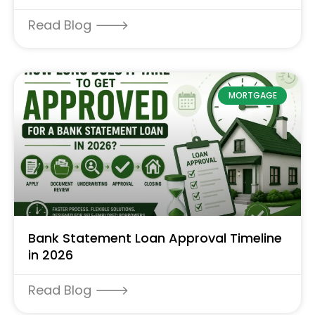
Read Blog 🡒
MORTGAGE
Bank Statement Loan Approval Timeline
in 2026
Read Blog 🡒