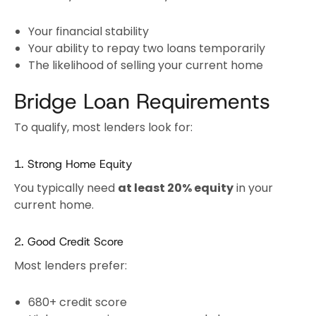
Your financial stability
Your ability to repay two loans temporarily
The likelihood of selling your current home
Bridge Loan Requirements
To qualify, most lenders look for:
1. Strong Home Equity
You typically need
at least 20% equity
in your
current home.
2. Good Credit Score
Most lenders prefer:
680+ credit score