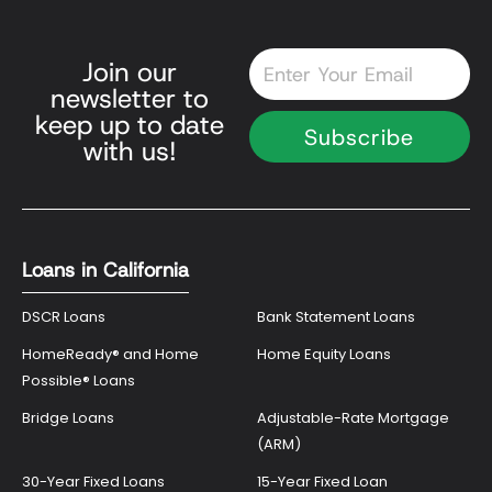
Email
Join our
newsletter to
keep up to date
Subscribe
with us!
Loans in California
DSCR Loans
Bank Statement Loans
HomeReady® and Home
Home Equity Loans
Possible® Loans
Bridge Loans
Adjustable-Rate Mortgage
(ARM)
30-Year Fixed Loans
15-Year Fixed Loan