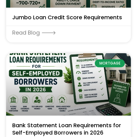
Jumbo Loan Credit Score Requirements
Read Blog 🡒
MORTGAGE
Bank Statement Loan Requirements for
Self-Employed Borrowers in 2026