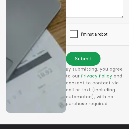
Submit
By submitting, you agree
to our
Privacy Policy
and
consent to contact via
call or text (including
automated), with no
purchase required.