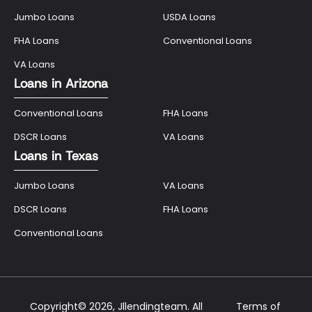
Jumbo Loans
USDA Loans
FHA Loans
Conventional Loans
VA Loans
Loans in Arizona
Conventional Loans
FHA Loans
DSCR Loans
VA Loans
Loans in Texas
Jumbo Loans
VA Loans
DSCR Loans
FHA Loans
Conventional Loans
Copyright© 2026, Jllendingteam. All
Terms of