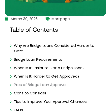
March 30, 2026
Mortgage
Table of Contents
Why Are Bridge Loans Considered Harder to
Get?
Bridge Loan Requirements
When Is It Easier to Get a Bridge Loan?
When Is It Harder to Get Approved?
Pros of Bridge Loan Approval
Cons to Consider
Tips to Improve Your Approval Chances
FAQs