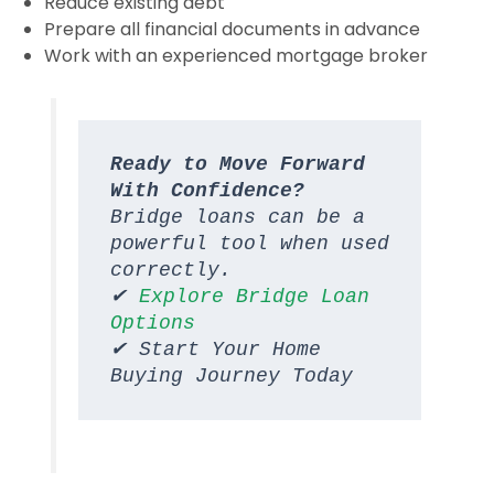
Reduce existing debt
Prepare all financial documents in advance
Work with an experienced mortgage broker
Ready to Move Forward 
With Confidence?
Bridge loans can be a 
powerful tool when used 
correctly.
✔ 
Explore Bridge Loan 
Options
✔ Start Your Home 
Buying Journey Today