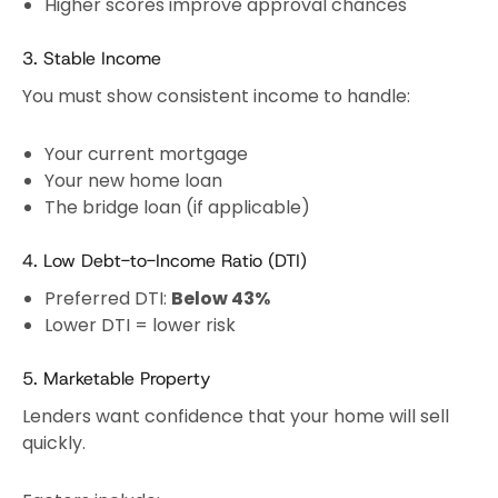
Higher scores improve approval chances
3. Stable Income
You must show consistent income to handle:
Your current mortgage
Your new home loan
The bridge loan (if applicable)
4. Low Debt-to-Income Ratio (DTI)
Preferred DTI:
Below 43%
Lower DTI = lower risk
5. Marketable Property
Lenders want confidence that your home will sell
quickly.