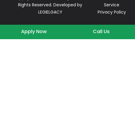
Rights Reserved. Developed by
Service
LEGIELGACY
Privacy Policy
Apply Now
Call Us