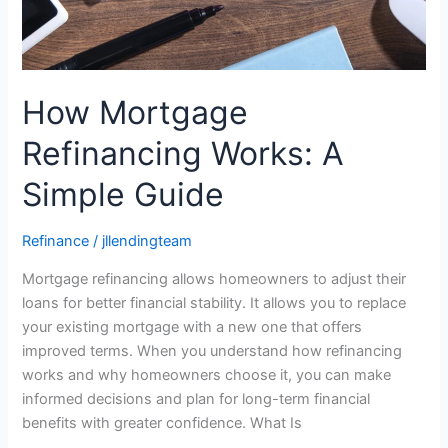
How Mortgage
Refinancing Works: A
Simple Guide
Refinance
/
jllendingteam
Mortgage refinancing allows homeowners to adjust their
loans for better financial stability. It allows you to replace
your existing mortgage with a new one that offers
improved terms. When you understand how refinancing
works and why homeowners choose it, you can make
informed decisions and plan for long-term financial
benefits with greater confidence. What Is