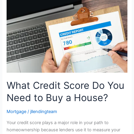
Credit
Score
Do
You
Need
to
Buy
a
House?
What Credit Score Do You
Need to Buy a House?
Mortgage
/
jllendingteam
Your credit score plays a major role in your path to
homeownership because lenders use it to measure your