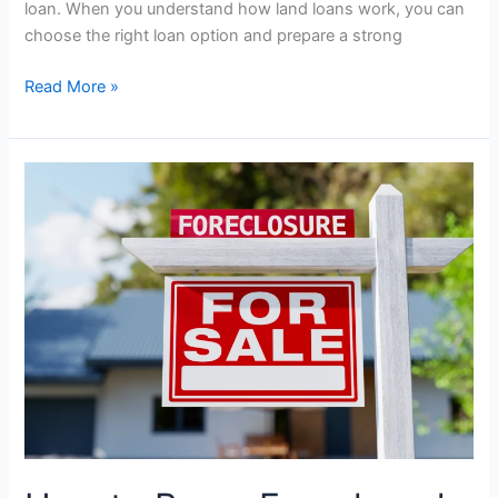
loan. When you understand how land loans work, you can
choose the right loan option and prepare a strong
Read More »
How
to
Buy
a
Foreclosed
Home:
Step-
By-
Step
Guide
for
Buyers