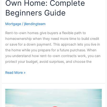
Own Home: Complete
Beginners Guide
Mortgage
/
jllendingteam
Rent-to-own homes give buyers a flexible path to
homeownership when they need more time to build credit
or save for a down payment. This approach lets you live in
the home while you prepare for a future purchase. When
you understand how rent-to-own contracts work, you can
protect your budget, avoid surprises, and choose the
Read More »
How
to
Get