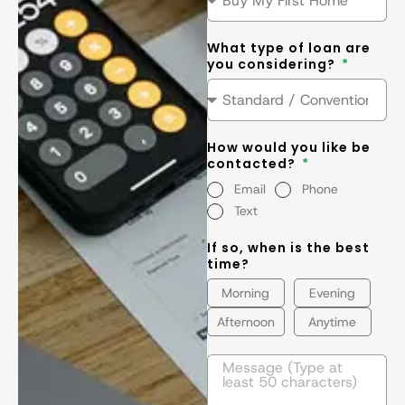
What type of loan are
you considering?
How would you like be
contacted?
Email
Phone
Text
If so, when is the best
time?
Morning
Evening
Afternoon
Anytime