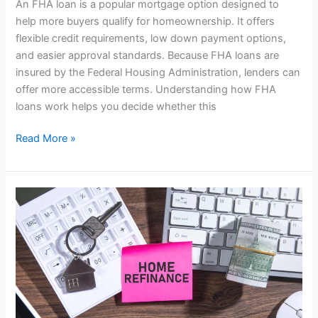
An FHA loan is a popular mortgage option designed to
help more buyers qualify for homeownership. It offers
flexible credit requirements, low down payment options,
and easier approval standards. Because FHA loans are
insured by the Federal Housing Administration, lenders can
offer more accessible terms. Understanding how FHA
loans work helps you decide whether this
Read More »
How
Mortgage
Refinancing
Works:
A
Simple
Guide