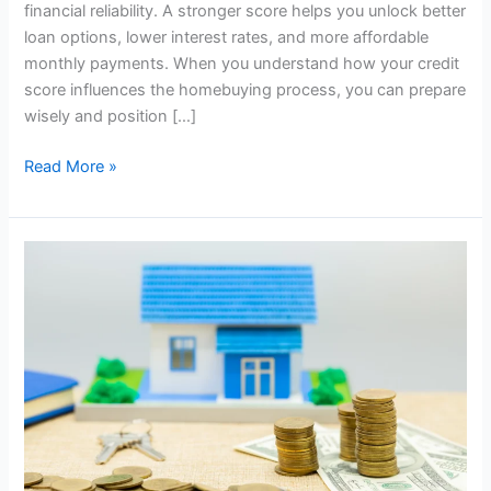
financial reliability. A stronger score helps you unlock better
loan options, lower interest rates, and more affordable
monthly payments. When you understand how your credit
score influences the homebuying process, you can prepare
wisely and position […]
Read More »
What
Is
a
Home
Equity
Line
of
Credit
(HELOC)
and