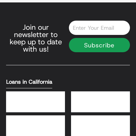
Email
Join our
newsletter to
keep up to date
Subscribe
with us!
Loans in California
DSCR Loans
Bank Statement Loans
HomeReady® and Home
Home Equity Loans
Possible® Loans