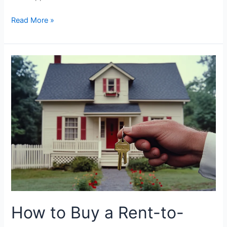
Read More »
How
to
Buy
a
Rent-
to-
Own
Home:
Complete
Beginners
Guide
How to Buy a Rent-to-