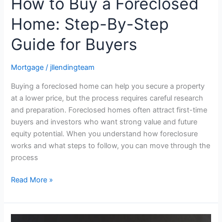
How to Buy a Foreclosed
Home: Step-By-Step
Guide for Buyers
Mortgage
/
jllendingteam
Buying a foreclosed home can help you secure a property
at a lower price, but the process requires careful research
and preparation. Foreclosed homes often attract first-time
buyers and investors who want strong value and future
equity potential. When you understand how foreclosure
works and what steps to follow, you can move through the
process
Read More »
What