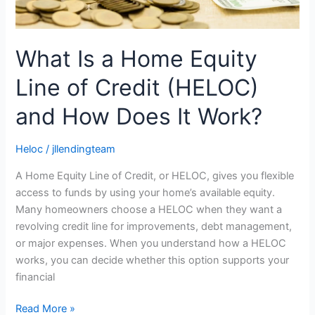
How
Does
It
What Is a Home Equity
Work?
Line of Credit (HELOC)
and How Does It Work?
Heloc
/
jllendingteam
A Home Equity Line of Credit, or HELOC, gives you flexible
access to funds by using your home’s available equity.
Many homeowners choose a HELOC when they want a
revolving credit line for improvements, debt management,
or major expenses. When you understand how a HELOC
works, you can decide whether this option supports your
financial
Read More »