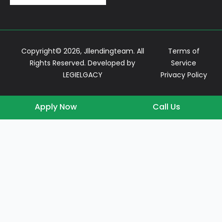
Copyright© 2026, Jllendingteam. All
Terms of
Rights Reserved. Developed by
Service
LEGIELGACY
Privacy Policy
Apply Now
Call Us