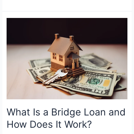
What
Is
a
Bridge
Loan
and
How
Does
It
Work?
What Is a Bridge Loan and
How Does It Work?