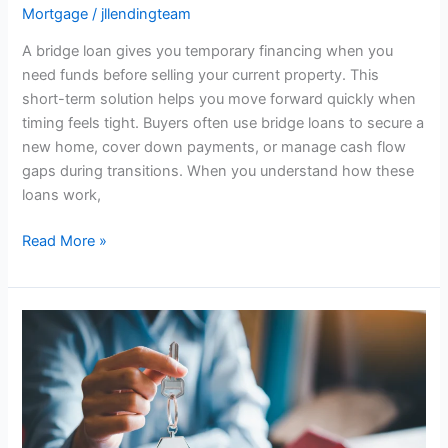
Mortgage
/
jllendingteam
A bridge loan gives you temporary financing when you
need funds before selling your current property. This
short-term solution helps you move forward quickly when
timing feels tight. Buyers often use bridge loans to secure a
new home, cover down payments, or manage cash flow
gaps during transitions. When you understand how these
loans work,
Read More »
How
to
Buy
a
Home
With