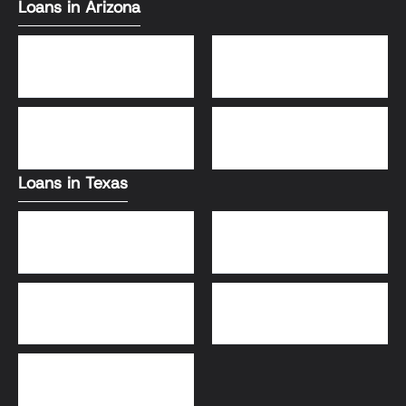
Loans in Arizona
Conventional Loans
FHA Loans
DSCR Loans
VA Loans
Loans in Texas
Jumbo Loans
VA Loans
DSCR Loans
FHA Loans
Conventional Loans