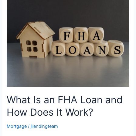
Is
an
FHA
Loan
and
How
Does
It
Work?
What Is an FHA Loan and
How Does It Work?
Mortgage
/
jllendingteam