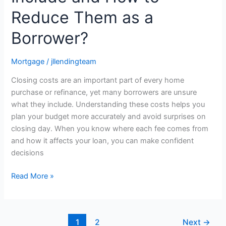
Reduce Them as a
Borrower?
Mortgage
/
jllendingteam
Closing costs are an important part of every home
purchase or refinance, yet many borrowers are unsure
what they include. Understanding these costs helps you
plan your budget more accurately and avoid surprises on
closing day. When you know where each fee comes from
and how it affects your loan, you can make confident
decisions
Read More »
1
2
Next
→