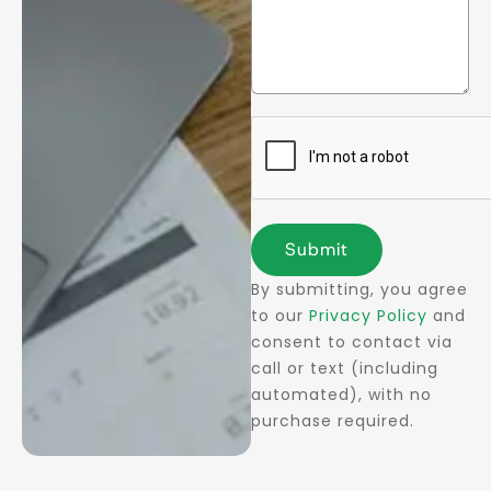
Submit
By submitting, you agree
to our
Privacy Policy
and
consent to contact via
call or text (including
automated), with no
purchase required.