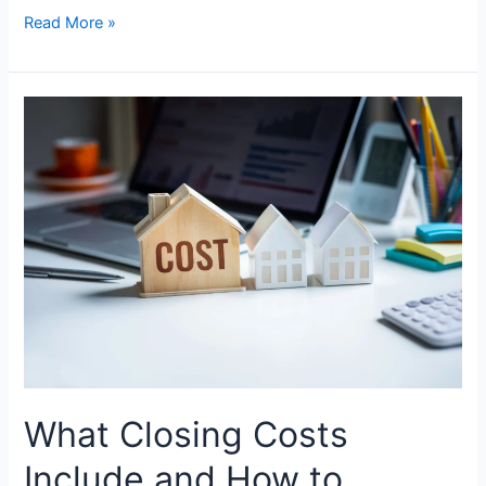
Read More »
What
Closing
Costs
Include
and
How
to
Reduce
Them
as
a
Borrower?
What Closing Costs
Include and How to