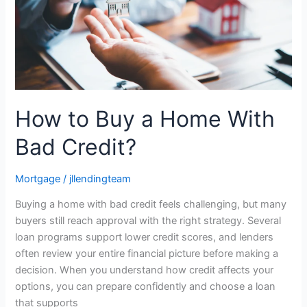
Bad
Credit?
How to Buy a Home With
Bad Credit?
Mortgage
/
jllendingteam
Buying a home with bad credit feels challenging, but many
buyers still reach approval with the right strategy. Several
loan programs support lower credit scores, and lenders
often review your entire financial picture before making a
decision. When you understand how credit affects your
options, you can prepare confidently and choose a loan
that supports