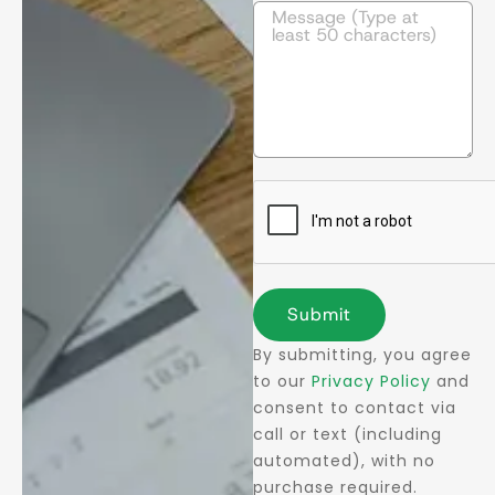
Submit
By submitting, you agree
to our
Privacy Policy
and
consent to contact via
call or text (including
automated), with no
purchase required.