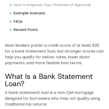
How to Improve Your Chances of Approval
Example Scenario
FAQs
Recent Posts
Most lenders prefer a credit score of at least 620
for a bank statement loan, but stronger scores can
help you qualify for better rates, lower down
payments, and more flexible loan terms.
What Is a Bank Statement
Loan?
A bank statement loan is a non-QM mortgage
designed for borrowers who may not qualify using
traditional tax returns.