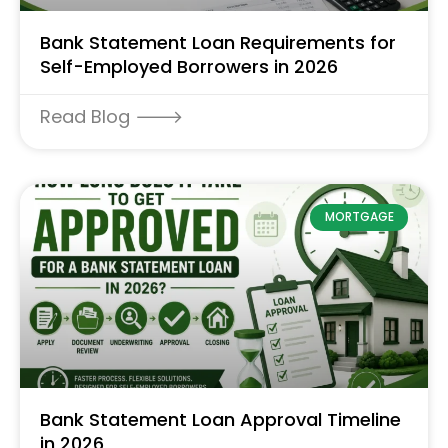
Bank Statement Loan Requirements for
Self-Employed Borrowers in 2026
Read Blog 🡒
MORTGAGE
Bank Statement Loan Approval Timeline
in 2026