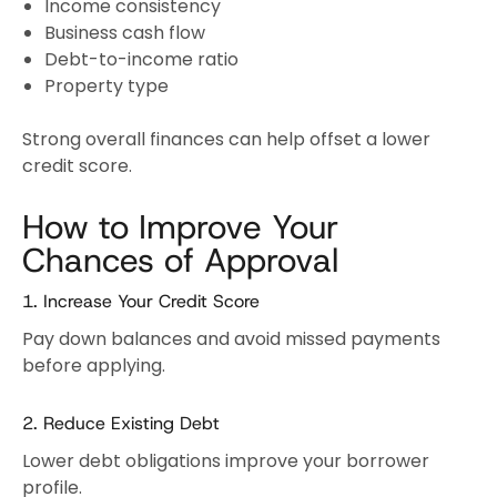
Income consistency
Business cash flow
Debt-to-income ratio
Property type
Strong overall finances can help offset a lower
credit score.
How to Improve Your
Chances of Approval
1. Increase Your Credit Score
Pay down balances and avoid missed payments
before applying.
2. Reduce Existing Debt
Lower debt obligations improve your borrower
profile.