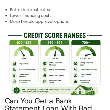
Better interest rates
Lower financing costs
More flexible approval options
Can You Get a Bank
Statement Loan With Bad