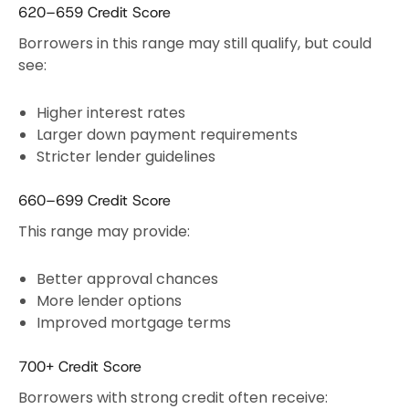
620–659 Credit Score
Borrowers in this range may still qualify, but could
see:
Higher interest rates
Larger down payment requirements
Stricter lender guidelines
660–699 Credit Score
This range may provide:
Better approval chances
More lender options
Improved mortgage terms
700+ Credit Score
Borrowers with strong credit often receive: