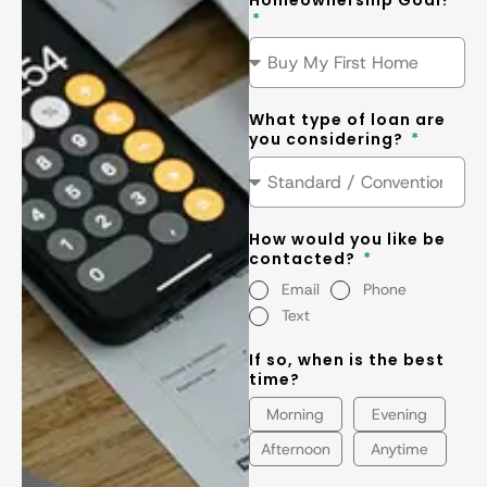
Homeownership Goal?
What type of loan are
you considering?
How would you like be
contacted?
Email
Phone
Text
If so, when is the best
time?
Morning
Evening
Afternoon
Anytime