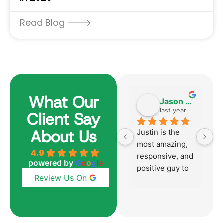
Read Blog 🡒
What Our
Harvey Becker
Jason Aversano
6 months ago
last year
Client Say
About Us
Justin was 
Justin is the 
Ju
absolutely 
most amazing, 
h
4.9
outstanding 
responsive, and 
p
powered by
G
o
o
g
l
e
from start to 
positive guy to 
mu
Review Us On
finish just like 
work with!  
p
he was with our 
Honestly, the 
t
last home 
best mortgage 
y
purchase over 
broker we have 
su