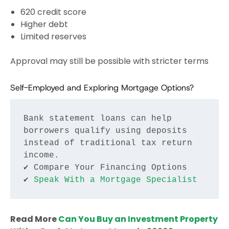
620 credit score
Higher debt
Limited reserves
Approval may still be possible with stricter terms
Self-Employed and Exploring Mortgage Options?
Bank statement loans can help 
borrowers qualify using deposits 
instead of traditional tax return 
income.
✔ Compare Your Financing Options
✔ 
Speak With a Mortgage Specialist
Read More
Can You Buy an Investment Property