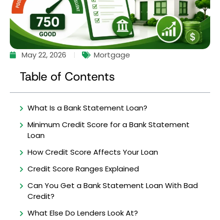
May 22, 2026
Mortgage
Table of Contents
What Is a Bank Statement Loan?
Minimum Credit Score for a Bank Statement
Loan
How Credit Score Affects Your Loan
Credit Score Ranges Explained
Can You Get a Bank Statement Loan With Bad
Credit?
What Else Do Lenders Look At?