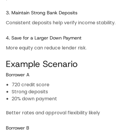
3. Maintain Strong Bank Deposits
Consistent deposits help verify income stability.
4. Save for a Larger Down Payment
More equity can reduce lender risk.
Example Scenario
Borrower A
720 credit score
Strong deposits
20% down payment
Better rates and approval flexibility likely
Borrower B