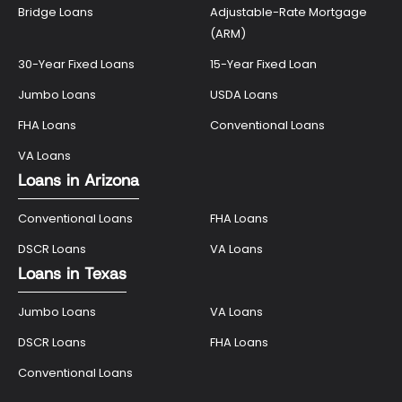
Bridge Loans
Adjustable-Rate Mortgage
(ARM)
30-Year Fixed Loans
15-Year Fixed Loan
Jumbo Loans
USDA Loans
FHA Loans
Conventional Loans
VA Loans
Loans in Arizona
Conventional Loans
FHA Loans
DSCR Loans
VA Loans
Loans in Texas
Jumbo Loans
VA Loans
DSCR Loans
FHA Loans
Conventional Loans