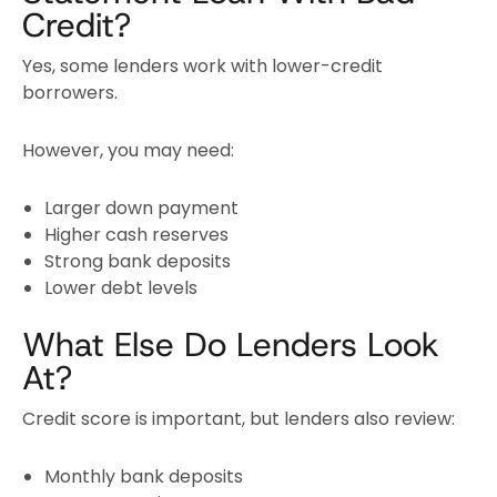
Credit?
Yes, some lenders work with lower-credit
borrowers.
However, you may need:
Larger down payment
Higher cash reserves
Strong bank deposits
Lower debt levels
What Else Do Lenders Look
At?
Credit score is important, but lenders also review:
Monthly bank deposits