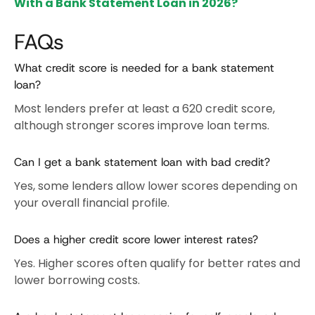
With a Bank Statement Loan in 2026?
FAQs
What credit score is needed for a bank statement
loan?
Most lenders prefer at least a 620 credit score,
although stronger scores improve loan terms.
Can I get a bank statement loan with bad credit?
Yes, some lenders allow lower scores depending on
your overall financial profile.
Does a higher credit score lower interest rates?
Yes. Higher scores often qualify for better rates and
lower borrowing costs.