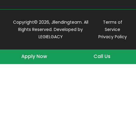
Copyright© 2026, Jllendingteam. All
Terms of
Rights Reserved. Developed by
Service
LEGIELGACY
Privacy Policy
Apply Now
Call Us