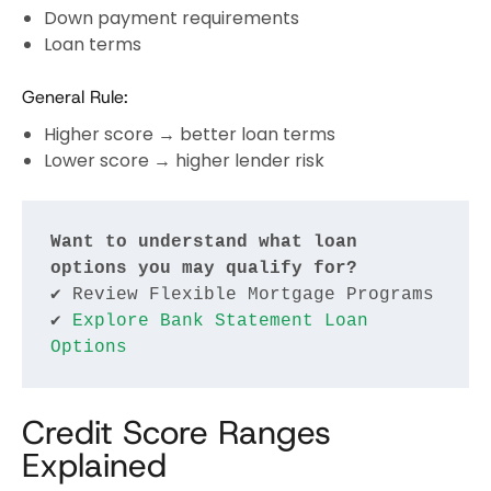
Down payment requirements
Loan terms
General Rule:
Higher score → better loan terms
Lower score → higher lender risk
Want to understand what loan 
options you may qualify for?
✔ Review Flexible Mortgage Programs
✔ 
Explore Bank Statement Loan 
Options
Credit Score Ranges
Explained