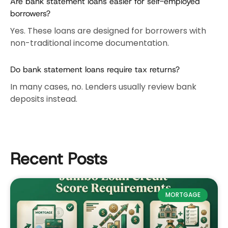
Are bank statement loans easier for self-employed
borrowers?
Yes. These loans are designed for borrowers with
non-traditional income documentation.
Do bank statement loans require tax returns?
In many cases, no. Lenders usually review bank
deposits instead.
Recent Posts
MORTGAGE