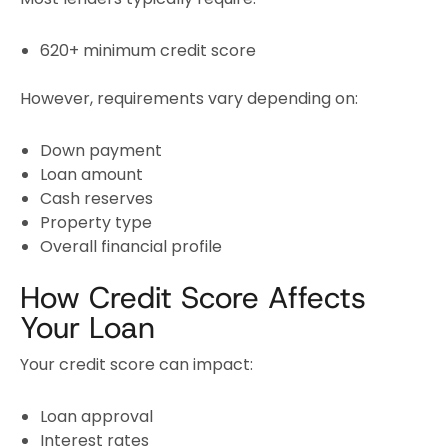
620+ minimum credit score
However, requirements vary depending on:
Down payment
Loan amount
Cash reserves
Property type
Overall financial profile
How Credit Score Affects
Your Loan
Your credit score can impact:
Loan approval
Interest rates