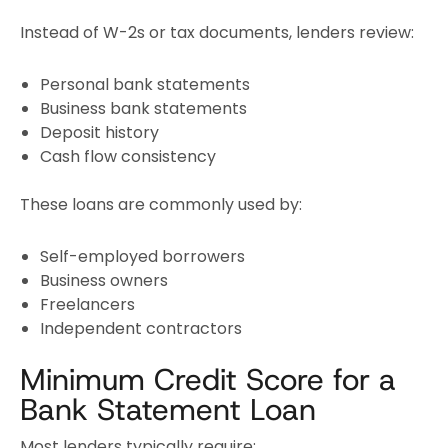
Instead of W-2s or tax documents, lenders review:
Personal bank statements
Business bank statements
Deposit history
Cash flow consistency
These loans are commonly used by:
Self-employed borrowers
Business owners
Freelancers
Independent contractors
Minimum Credit Score for a
Bank Statement Loan
Most lenders typically require: