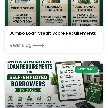
Jumbo Loan Credit Score Requirements
Read Blog 🡒
MORTGAGE