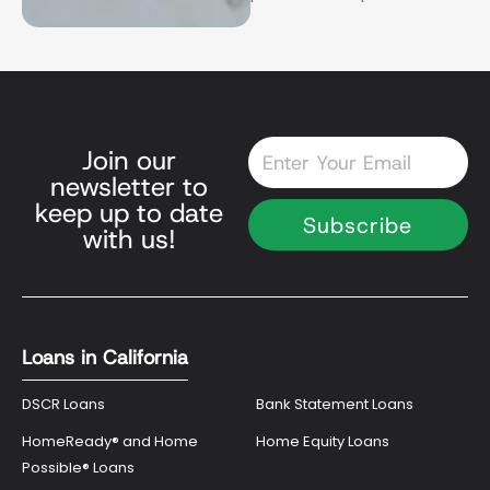
Email
Join our
newsletter to
keep up to date
Subscribe
with us!
Loans in California
DSCR Loans
Bank Statement Loans
HomeReady® and Home
Home Equity Loans
Possible® Loans