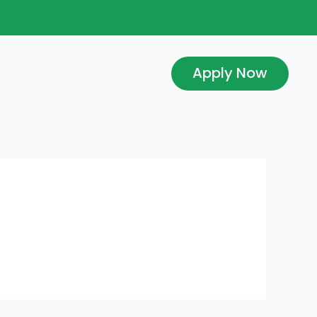
Apply Now