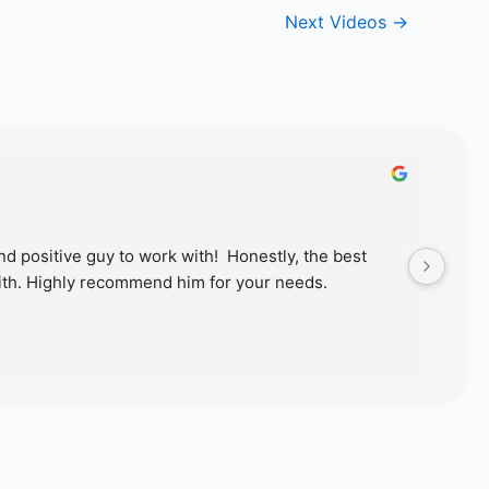
Next Videos
→
d positive guy to work with!  Honestly, the best 
Just
th. Highly recommend him for your needs.
wond
proc