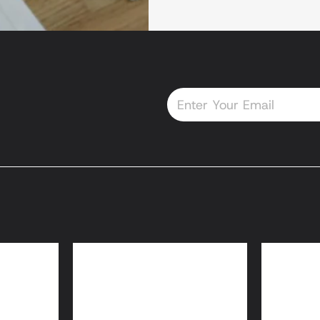
Email
oans
HomeReady® and
Home
Home Possible® Loans