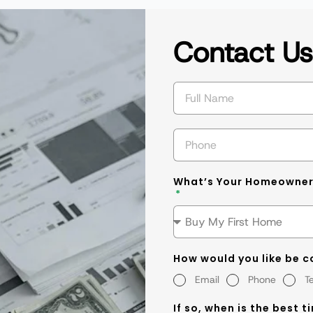
Contact U
What’s Your Homeowner
How would you like be 
Email
Phone
T
If so, when is the best t