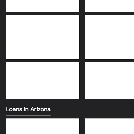
Adjustable-Rate
30-Year Fixed Loa
Mortgage (ARM)
FHA Loans
Conventional Loa
Loans in Arizona