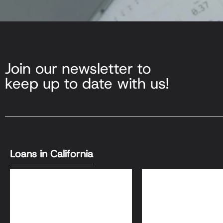
Join our newsletter to
keep up to date with us!
Loans in California
DSCR Loans
Bank Statement L