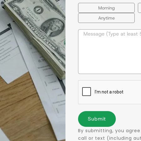
Morning
Anytime
Submit
By submitting, you agree
call or text (including 