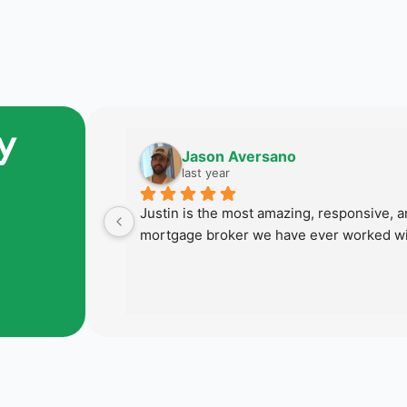
y
Jason Aversano
last year
 last home 
Justin is the most amazing, responsive, an
 succeed in 
mortgage broker we have ever worked wi