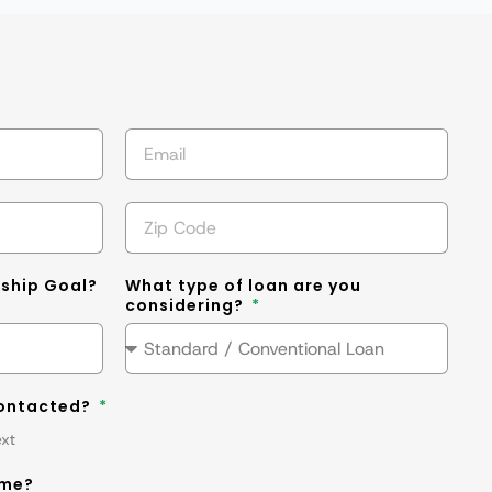
s
ship Goal?
What type of loan are you
considering?
contacted?
ext
ime?