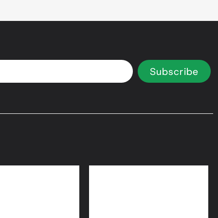
Subscribe
 Equity Loans
Bridge Loans