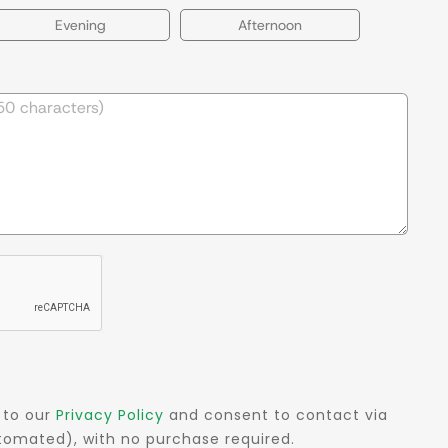
Evening
Afternoon
 to our
Privacy Policy
and consent to contact via
automated), with no purchase required.