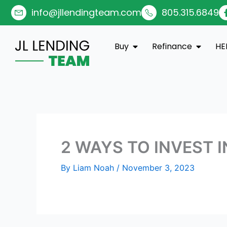
Skip
info@jllendingteam.com
805.315.6849
to
content
Open Buy
Open Re
Buy
Refinance
HE
2 WAYS TO INVEST I
By
Liam Noah
/
November 3, 2023