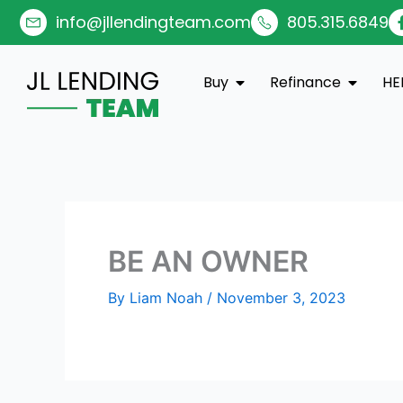
Skip
info@jllendingteam.com
805.315.6849
to
content
Open Buy
Open Re
Buy
Refinance
HE
BE AN OWNER
By
Liam Noah
/
November 3, 2023