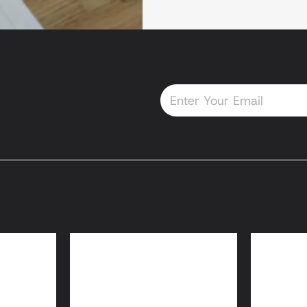
Email
oans
HomeReady® and
Home
Home Possible® Loans