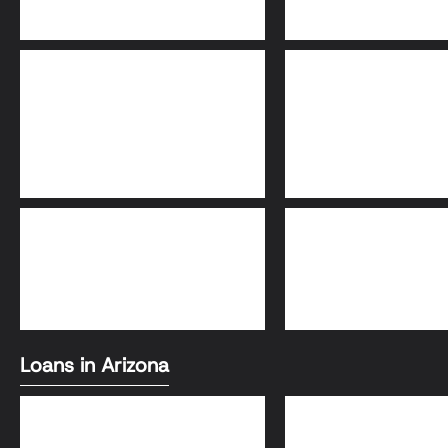
Adjustable-Rate
30-Year Fixed Loa
Mortgage (ARM)
FHA Loans
Conventional Loa
Loans in Arizona