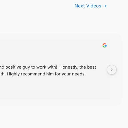
Next Videos
→
d positive guy to work with!  Honestly, the best 
Just
th. Highly recommend him for your needs.
wond
proc