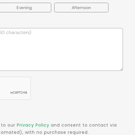
Evening
Afternoon
 to our
Privacy Policy
and consent to contact via
automated), with no purchase required.