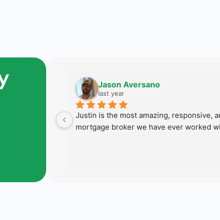
y
Jason Aversano
last year
 last home 
Justin is the most amazing, responsive, an
 succeed in 
mortgage broker we have ever worked wi