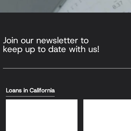
Join our newsletter to
keep up to date with us!
Loans in California
DSCR Loans
Bank Statement L