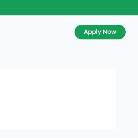
Apply Now