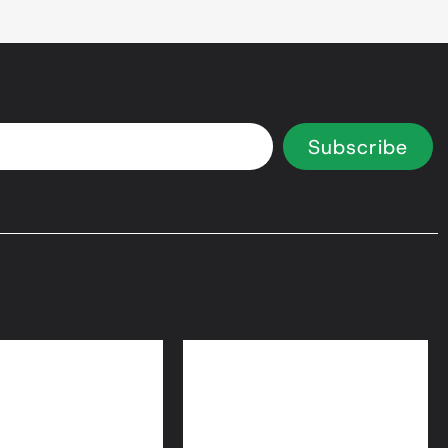
Subscribe
 Equity Loans
Bridge Loans