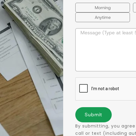
Morning
Anytime
Submit
By submitting, you agree
call or text (including 