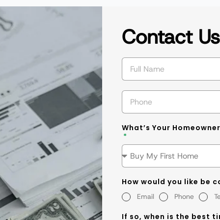
Contact U
What’s Your Homeowner
How would you like be 
Email
Phone
T
If so, when is the best t