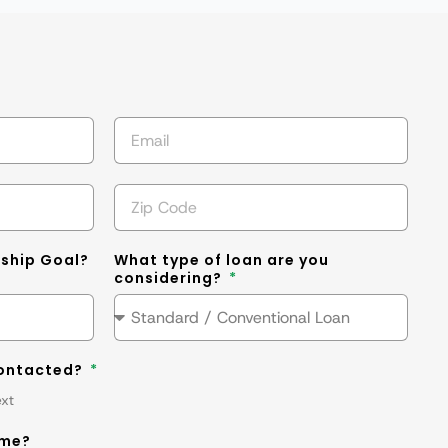
s
ship Goal?
What type of loan are you
considering?
contacted?
ext
ime?