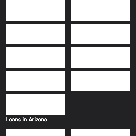
Bridge Loans
Adjustable-Rate
Mortgage (ARM)
30-Year Fixed Loans
15-Year Fixed Loan
Jumbo Loans
USDA Loans
FHA Loans
Conventional Loans
VA Loans
Loans in Arizona