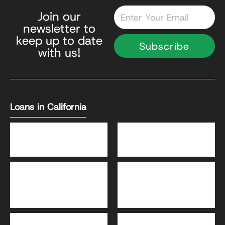
Email
Join our
newsletter to
keep up to date
Subscribe
with us!
Loans in California
DSCR Loans
Bank Statement Loans
HomeReady® and Home
Home Equity Loans
Possible® Loans