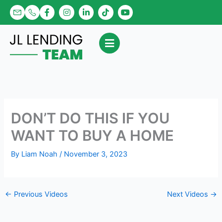
Skip
F
I
L
T
Y
a
n
i
i
o
to
c
s
n
k
u
content
e
t
k
t
t
b
a
e
o
u
o
g
d
k
b
o
r
i
e
k
a
n
-
m
-
f
i
n
DON’T DO THIS IF YOU
WANT TO BUY A HOME
By
Liam Noah
/
November 3, 2023
←
Previous Videos
Next Videos
→