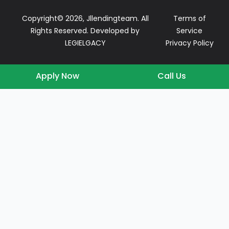
Copyright© 2026, Jllendingteam. All
Terms of
Rights Reserved. Developed by
Service
LEGIELGACY
Privacy Policy
Apply Now
Call Us