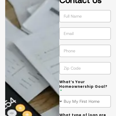
Contact Us
succeed in 
s
getting the 
l
best
... 
read 
t
more
m
What’s Your
Homeownership Goal?
What type of loan are