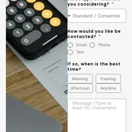
you considering?
How would you like be
contacted?
Email
Phone
Text
If so, when is the best
time?
Morning
Evening
Afternoon
Anytime