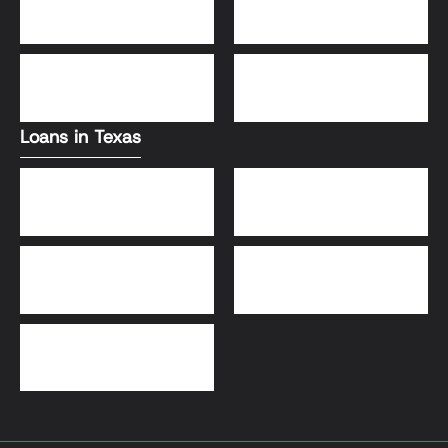
Conventional Loans
FHA Loans
DSCR Loans
VA Loans
Loans in Texas
Jumbo Loans
VA Loans
DSCR Loans
FHA Loans
Conventional Loans