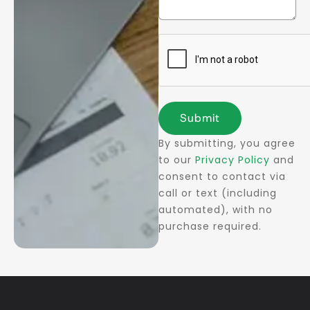
Submit
By submitting, you agree
to our
Privacy Policy
and
consent to contact via
call or text (including
automated), with no
purchase required.