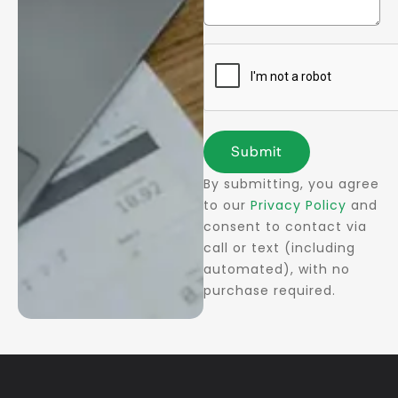
Submit
By submitting, you agree
to our
Privacy Policy
and
consent to contact via
call or text (including
automated), with no
purchase required.