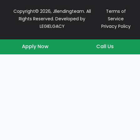
Copyright© 2026, Jllendingteam. All
Terms of
Rights Reserved. Developed by
Service
LEGIELGACY
Privacy Policy
Apply Now
Call Us