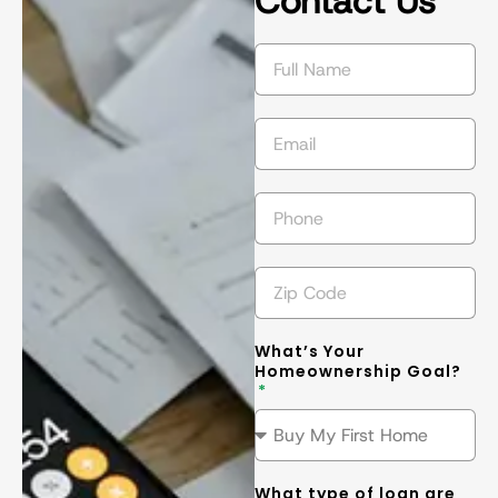
Contact Us
succeed in 
s
getting the 
l
best
... 
read 
t
more
m
What’s Your
Homeownership Goal?
What type of loan are