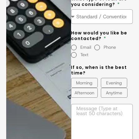
you considering?
How would you like be
contacted?
Email
Phone
Text
If so, when is the best
time?
Morning
Evening
Afternoon
Anytime