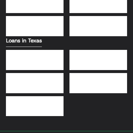
Conventional Loans
FHA Loans
DSCR Loans
VA Loans
Loans in Texas
Jumbo Loans
VA Loans
DSCR Loans
FHA Loans
Conventional Loans