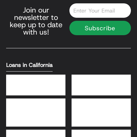
Email
Join our
newsletter to
keep up to date
Subscribe
with us!
Loans in California
DSCR Loans
Bank Statement Loans
HomeReady® and Home
Home Equity Loans
Possible® Loans