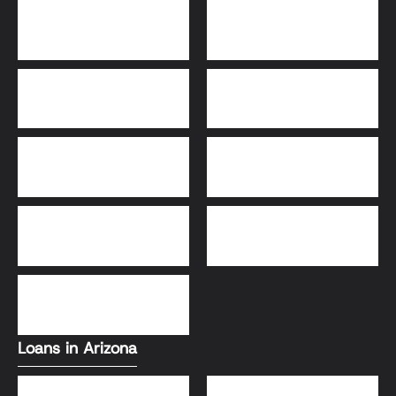
Bridge Loans
Adjustable-Rate
Mortgage (ARM)
30-Year Fixed Loans
15-Year Fixed Loan
Jumbo Loans
USDA Loans
FHA Loans
Conventional Loans
VA Loans
Loans in Arizona