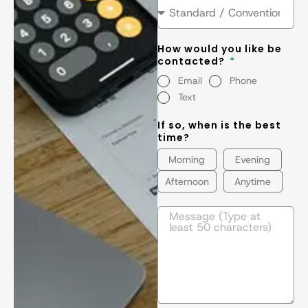
How would you like be
contacted?
Email
Phone
Text
If so, when is the best
time?
Morning
Evening
Afternoon
Anytime