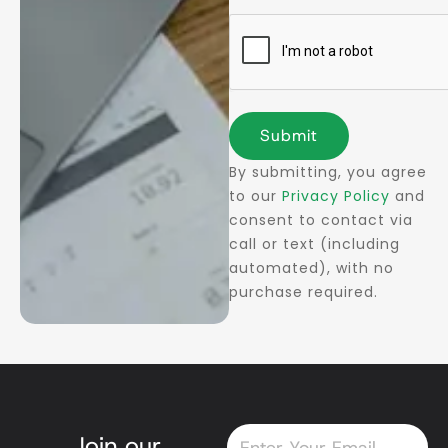
Submit
By submitting, you agree
to our
Privacy Policy
and
consent to contact via
call or text (including
automated), with no
purchase required.
Email
Join our