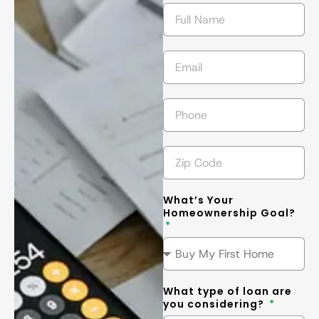
getting the 
l
best
... 
read 
t
more
m
What’s Your
Homeownership Goal?
What type of loan are
you considering?