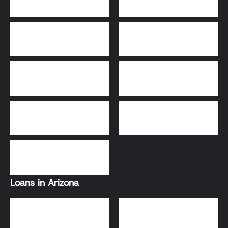
30-Year Fixed Loans
15-Year Fixed Loan
Jumbo Loans
USDA Loans
FHA Loans
Conventional Loans
VA Loans
Loans in Arizona
Conventional Loans
FHA Loans