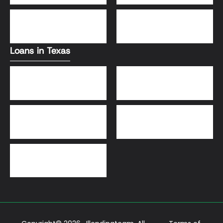
DSCR Loans
VA Loans
Loans in Texas
Jumbo Loans
VA Loans
DSCR Loans
FHA Loans
Conventional Loans