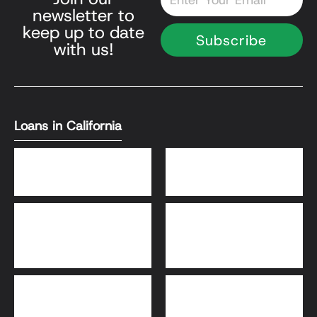
newsletter to
keep up to date
Subscribe
with us!
Loans in California
DSCR Loans
Bank Statement Loans
HomeReady® and Home
Home Equity Loans
Possible® Loans
Bridge Loans
Adjustable-Rate
Mortgage (ARM)