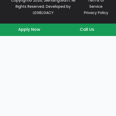
Copyright© 2026, Jllendingteam. All
Terms of
Rights Reserved. Developed by
Service
LEGIELGACY
Privacy Policy
Apply Now
Call Us