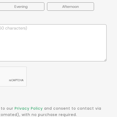
Evening
Afternoon
 to our
Privacy Policy
and consent to contact via
automated), with no purchase required.