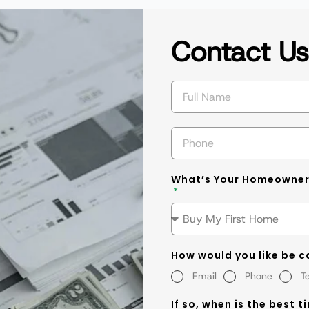
Contact U
What’s Your Homeowner
How would you like be 
Email
Phone
T
If so, when is the best t