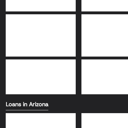
Adjustable-Rate
30-Year Fixed Loa
Mortgage (ARM)
FHA Loans
Conventional Loa
Loans in Arizona