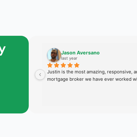
y
Jason Aversano
last year
 last home 
Justin is the most amazing, responsive, an
 succeed in 
mortgage broker we have ever worked wi