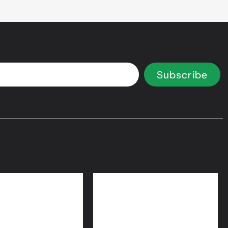
Subscribe
 Equity Loans
Bridge Loans