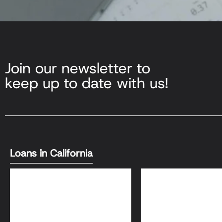
Join our newsletter to
keep up to date with us!
Loans in California
DSCR Loans
Bank Statement L