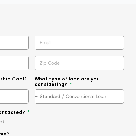
s
ship Goal?
What type of loan are you
considering?
contacted?
ext
ime?