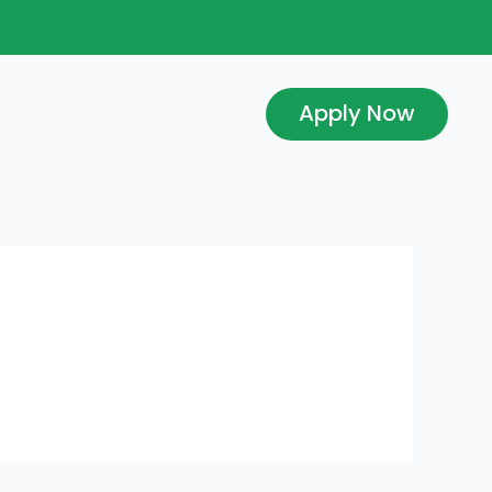
Apply Now