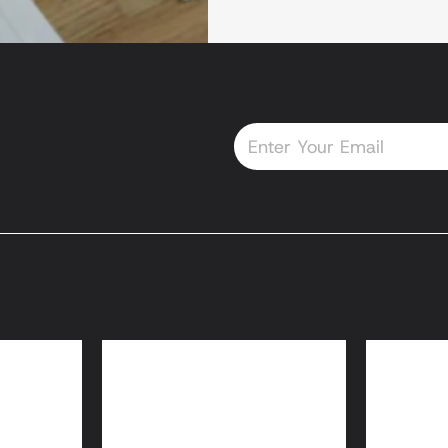
Email
oans
HomeReady® and
Home
Home Possible® Loans