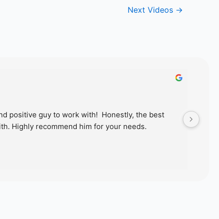
Next Videos
→
d positive guy to work with!  Honestly, the best 
Just
th. Highly recommend him for your needs.
wond
proc