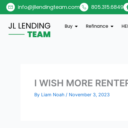
Skip
info@jllendingteam.com
805.315.6849
to
content
Open Buy
Open Re
Buy
Refinance
HE
I WISH MORE RENTE
By
Liam Noah
/
November 3, 2023