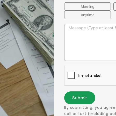
Morning
Anytime
Submit
By submitting, you agree
call or text (including 