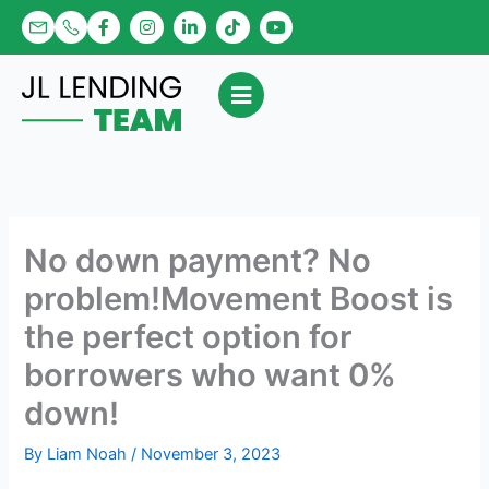
Skip
F
I
L
T
Y
a
n
i
i
o
to
c
s
n
k
u
content
e
t
k
t
t
b
a
e
o
u
o
g
d
k
b
o
r
i
e
k
a
n
-
m
-
f
i
n
No down payment? No
problem!Movement Boost is
the perfect option for
borrowers who want 0%
down!
By
Liam Noah
/
November 3, 2023