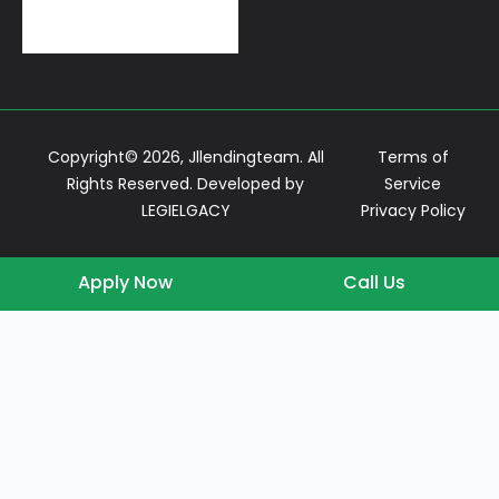
Conventional Loans
Copyright© 2026, Jllendingteam. All
Terms of
Rights Reserved. Developed by
Service
LEGIELGACY
Privacy Policy
Apply Now
Call Us