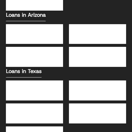
VA Loans
Loans in Arizona
Conventional Loans
FHA Loans
DSCR Loans
VA Loans
Loans in Texas
Jumbo Loans
VA Loans
DSCR Loans
FHA Loans