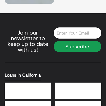
Email
Join our
newsletter to
keep up to date
Subscribe
with us!
Loans in California
DSCR Loans
Bank Statement Loans