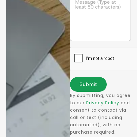
Submit
By submitting, you agree
to our
Privacy Policy
and
consent to contact via
call or text (including
automated), with no
purchase required.