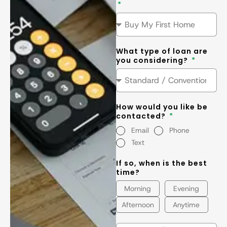
What type of loan are
you considering?
How would you like be
contacted?
Email
Phone
Text
If so, when is the best
time?
Morning
Evening
Afternoon
Anytime