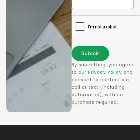
Submit
By submitting, you agree
to our
Privacy Policy
and
consent to contact via
call or text (including
automated), with no
purchase required.