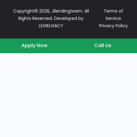
Copyright© 2026, Jllendingteam. All
Terms of
Rights Reserved. Developed by
Service
LEGIELGACY
Privacy Policy
Apply Now
Call Us