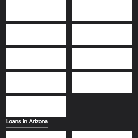
Bridge Loans
Adjustable-Rate
Mortgage (ARM)
30-Year Fixed Loans
15-Year Fixed Loan
Jumbo Loans
USDA Loans
FHA Loans
Conventional Loans
VA Loans
Loans in Arizona