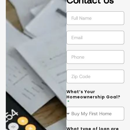
Contact Us
succeed in 
s
getting the 
l
best
... 
read 
t
more
m
What’s Your
Homeownership Goal?
What type of loan are