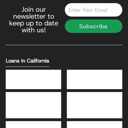
Email
Join our
newsletter to
keep up to date
Subscribe
with us!
Loans in California
DSCR Loans
Bank Statement Loans
HomeReady® and Home
Home Equity Loans
Possible® Loans