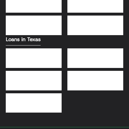
Conventional Loans
FHA Loans
DSCR Loans
VA Loans
Loans in Texas
Jumbo Loans
VA Loans
DSCR Loans
FHA Loans
Conventional Loans