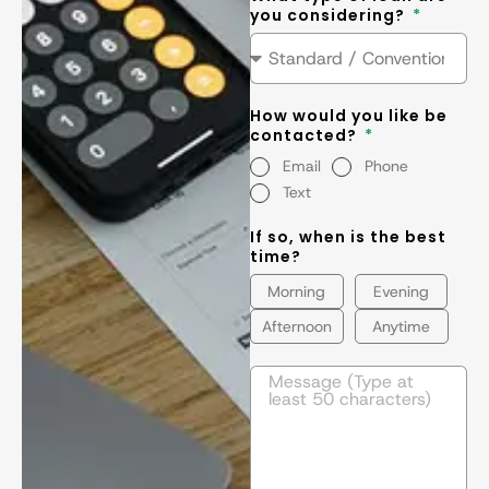
you considering?
How would you like be
contacted?
Email
Phone
Text
If so, when is the best
time?
Morning
Evening
Afternoon
Anytime