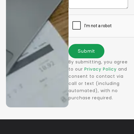
Submit
By submitting, you agree
to our
Privacy Policy
and
consent to contact via
call or text (including
automated), with no
purchase required.