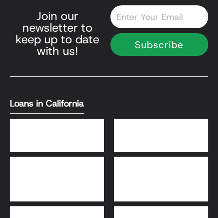
Email
Join our
newsletter to
keep up to date
Subscribe
with us!
Loans in California
DSCR Loans
Bank Statement Loans
HomeReady® and Home
Home Equity Loans
Possible® Loans