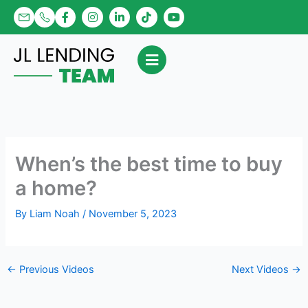
Skip
F
I
L
T
Y
a
n
i
i
o
to
c
s
n
k
u
content
e
t
k
t
t
b
a
e
o
u
o
g
d
k
b
o
r
i
e
k
a
n
-
m
-
f
i
n
When’s the best time to buy
a home?
By
Liam Noah
/
November 5, 2023
←
Previous Videos
Next Videos
→