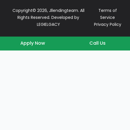
Copyright© 2026, Jllendingteam. All
Terms of
Rights Reserved. Developed by
Service
LEGIELGACY
Privacy Policy
Apply Now
Call Us