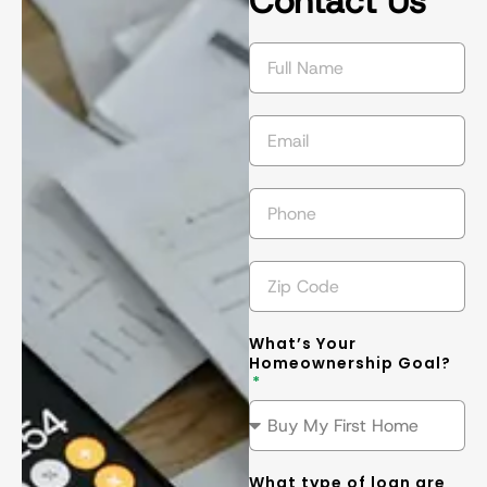
Contact Us
succeed in 
s
getting the 
l
best
... 
read 
t
more
m
What’s Your
Homeownership Goal?
What type of loan are