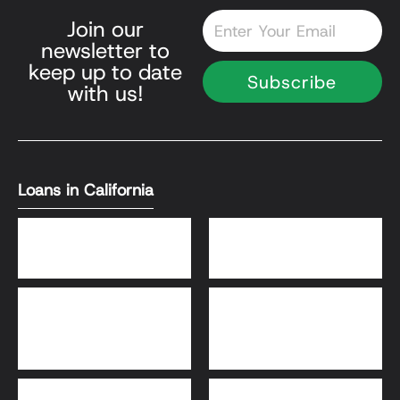
Email
Join our
newsletter to
keep up to date
Subscribe
with us!
Loans in California
DSCR Loans
Bank Statement Loans
HomeReady® and Home
Home Equity Loans
Possible® Loans