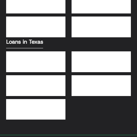
Conventional Loans
FHA Loans
DSCR Loans
VA Loans
Loans in Texas
Jumbo Loans
VA Loans
DSCR Loans
FHA Loans
Conventional Loans