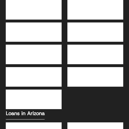
Bridge Loans
Adjustable-Rate
Mortgage (ARM)
30-Year Fixed Loans
15-Year Fixed Loan
Jumbo Loans
USDA Loans
FHA Loans
Conventional Loans
VA Loans
Loans in Arizona