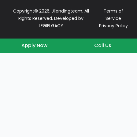
Copyright© 2026, Jllendingteam. All
Terms of
Rights Reserved. Developed by
Service
LEGIELGACY
Privacy Policy
Apply Now
Call Us