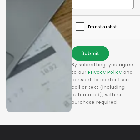
Submit
By submitting, you agree
to our
Privacy Policy
and
consent to contact via
call or text (including
automated), with no
purchase required.