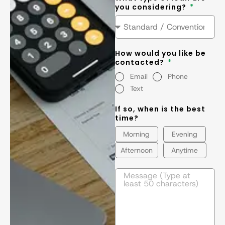
you considering?
How would you like be
contacted?
Email
Phone
Text
If so, when is the best
time?
Morning
Evening
Afternoon
Anytime