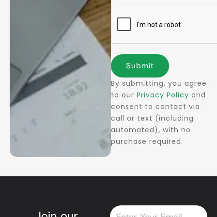
Submit
By submitting, you agree
to our
Privacy Policy
and
consent to contact via
call or text (including
automated), with no
purchase required.
Email
Join our