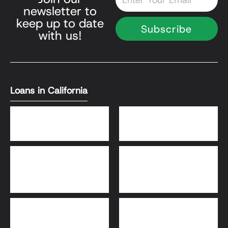
newsletter to
keep up to date
Subscribe
with us!
Loans in California
DSCR Loans
Bank Statement Loans
HomeReady® and Home
Home Equity Loans
Possible® Loans
Bridge Loans
Adjustable-Rate
Mortgage (ARM)