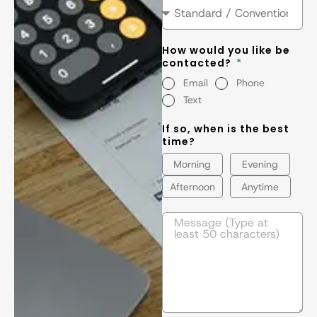
How would you like be
contacted?
Email
Phone
Text
If so, when is the best
time?
Morning
Evening
Afternoon
Anytime