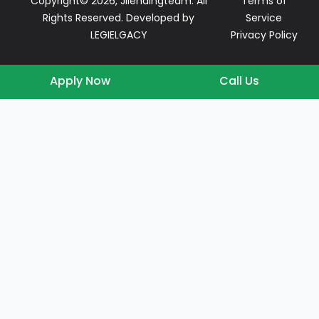
Copyright© 2026, Jllendingteam. All
Terms of
Rights Reserved. Developed by
Service
LEGIELGACY
Privacy Policy
Apply Now
Call Us