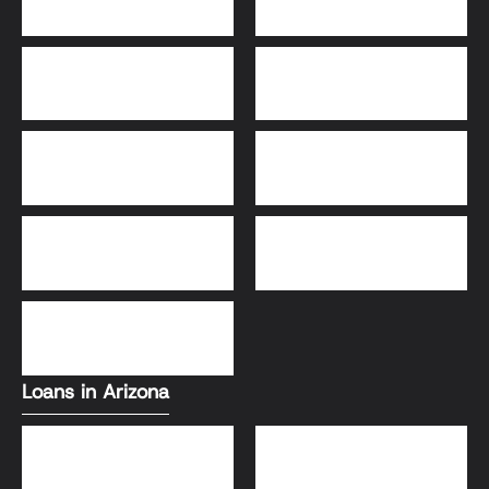
30-Year Fixed Loans
15-Year Fixed Loan
Jumbo Loans
USDA Loans
FHA Loans
Conventional Loans
VA Loans
Loans in Arizona
Conventional Loans
FHA Loans