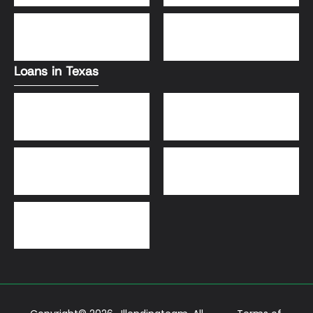
DSCR Loans
VA Loans
Loans in Texas
Jumbo Loans
VA Loans
DSCR Loans
FHA Loans
Conventional Loans