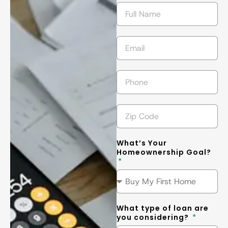
getting the 
l
best
... 
read 
t
more
m
What’s Your
Homeownership Goal?
What type of loan are
you considering?