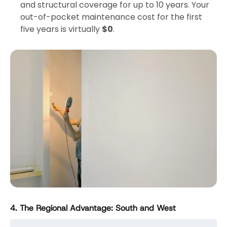
and structural coverage for up to 10 years. Your
out-of-pocket maintenance cost for the first
five years is virtually
$0
.
4. The Regional Advantage: South and West