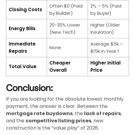
Often $0 (Paid
2% – 5% (Paid
Closing Costs
by Builder)
by Buyer)
20-30% Lower
Higher (Older
Energy Bills
(New Tech)
Insulation)
Immediate
Average $5k –
None
Repairs
$15k in Year 1
Cheaper
Higher Initial
Total Value
Overall
Price
Conclusion:
If you are looking for the absolute lowest monthly
payment, the answer is clear. Between the
mortgage rate buydowns
, the
lack of repairs
,
and the
competitive listing prices
, new
construction is the “value play” of 2026.