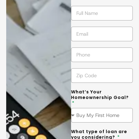
getting the 
l
best
... 
read 
t
more
m
What’s Your
Homeownership Goal?
What type of loan are
you considering?