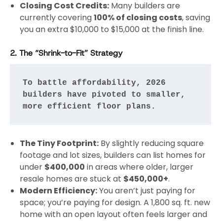
Closing Cost Credits:
Many builders are
currently covering
100% of closing costs
, saving
you an extra $10,000 to $15,000 at the finish line.
2. The “Shrink-to-Fit” Strategy
To battle affordability, 2026 
builders have pivoted to smaller, 
more efficient floor plans.
The Tiny Footprint:
By slightly reducing square
footage and lot sizes, builders can list homes for
under
$400,000
in areas where older, larger
resale homes are stuck at
$450,000+
.
Modern Efficiency:
You aren’t just paying for
space; you’re paying for design. A 1,800 sq. ft. new
home with an open layout often feels larger and