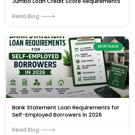
Jumbo Loan Credit Score Requirements
Read Blog 🡒
MORTGAGE
Bank Statement Loan Requirements for
Self-Employed Borrowers in 2026
Read Blog 🡒