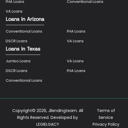
FHA Loans
Conventional Loans
VA Loans
Loans in Arizona
Conventional Loans
FHA Loans
DSCR Loans
VA Loans
Loans in Texas
Jumbo Loans
VA Loans
DSCR Loans
FHA Loans
Conventional Loans
Copyright© 2026, Jllendingteam. All
Terms of
Rights Reserved. Developed by
Service
LEGIELGACY
Privacy Policy