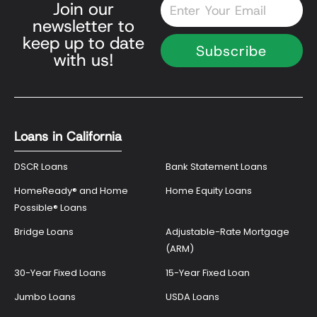
Email
Join our
newsletter to
keep up to date
Subscribe
with us!
Loans in California
DSCR Loans
Bank Statement Loans
HomeReady® and Home
Home Equity Loans
Possible® Loans
Bridge Loans
Adjustable-Rate Mortgage
(ARM)
30-Year Fixed Loans
15-Year Fixed Loan
Jumbo Loans
USDA Loans