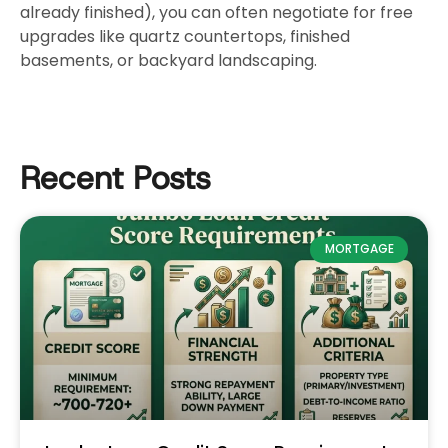
already finished), you can often negotiate for free
upgrades like quartz countertops, finished
basements, or backyard landscaping.
Recent Posts
MORTGAGE