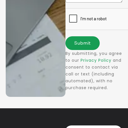
Submit
By submitting, you agree
to our
Privacy Policy
and
consent to contact via
call or text (including
automated), with no
purchase required.