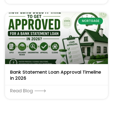
MORTGAGE
Bank Statement Loan Approval Timeline
in 2026
Read Blog 🡒