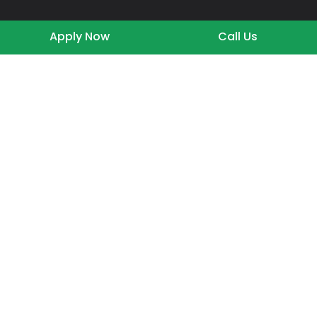
Apply Now
Call Us