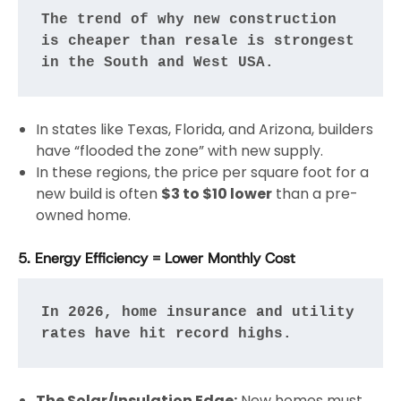
The trend of why new construction 
is cheaper than resale is strongest 
in the South and West USA.
In states like Texas, Florida, and Arizona, builders
have “flooded the zone” with new supply.
In these regions, the price per square foot for a
new build is often
$3 to $10 lower
than a pre-
owned home.
5. Energy Efficiency = Lower Monthly Cost
In 2026, home insurance and utility 
rates have hit record highs.
The Solar/Insulation Edge:
New homes must