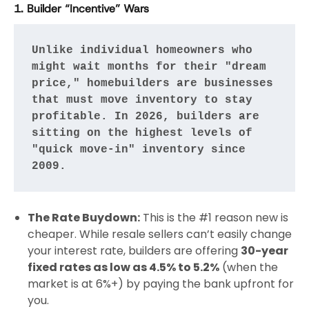
1. Builder “Incentive” Wars
Unlike individual homeowners who 
might wait months for their "dream 
price," homebuilders are businesses 
that must move inventory to stay 
profitable. In 2026, builders are 
sitting on the highest levels of 
"quick move-in" inventory since 
2009.
The Rate Buydown:
This is the #1 reason new is
cheaper. While resale sellers can’t easily change
your interest rate, builders are offering
30-year
fixed rates as low as 4.5% to 5.2%
(when the
market is at 6%+) by paying the bank upfront for
you.