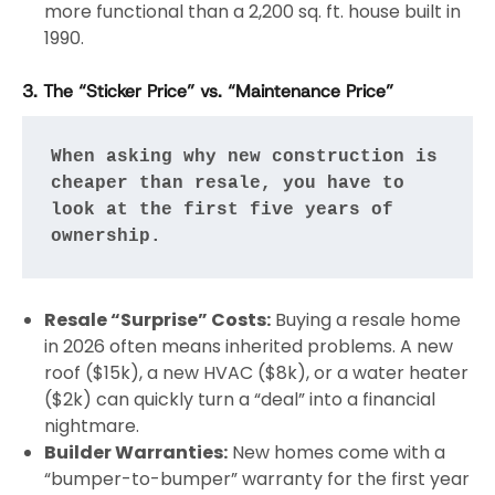
more functional than a 2,200 sq. ft. house built in
1990.
3. The “Sticker Price” vs. “Maintenance Price”
When asking why new construction is 
cheaper than resale, you have to 
look at the first five years of 
ownership.
Resale “Surprise” Costs:
Buying a resale home
in 2026 often means inherited problems. A new
roof ($15k), a new HVAC ($8k), or a water heater
($2k) can quickly turn a “deal” into a financial
nightmare.
Builder Warranties:
New homes come with a
“bumper-to-bumper” warranty for the first year