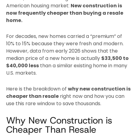
American housing market:
New construction is
now frequently cheaper than buying a resale
home.
For decades, new homes carried a “premium” of
10% to 15% because they were fresh and modern.
However, data from early 2026 shows that the
median price of a new home is actually
$33,500 to
$40,000 less
than a similar existing home in many
U.S. markets.
Here is the breakdown of
why new construction is
cheaper than resale
right now and how you can
use this rare window to save thousands.
Why New Construction is
Cheaper Than Resale