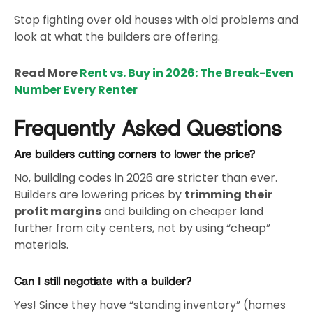
Stop fighting over old houses with old problems and
look at what the builders are offering.
Read More
Rent vs. Buy in 2026: The Break-Even
Number Every Renter
Frequently Asked Questions
Are builders cutting corners to lower the price?
No, building codes in 2026 are stricter than ever.
Builders are lowering prices by
trimming their
profit margins
and building on cheaper land
further from city centers, not by using “cheap”
materials.
Can I still negotiate with a builder?
Yes! Since they have “standing inventory” (homes