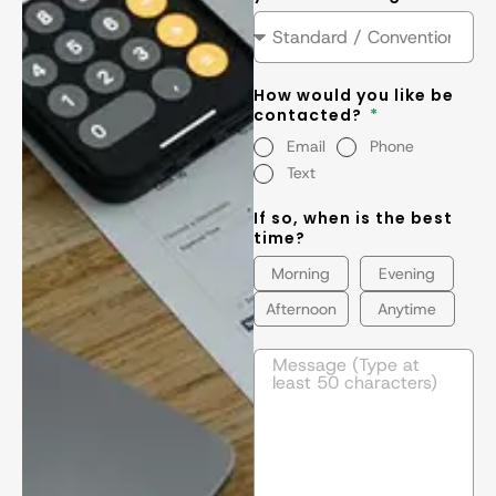
How would you like be
contacted?
Email
Phone
Text
If so, when is the best
time?
Morning
Evening
Afternoon
Anytime