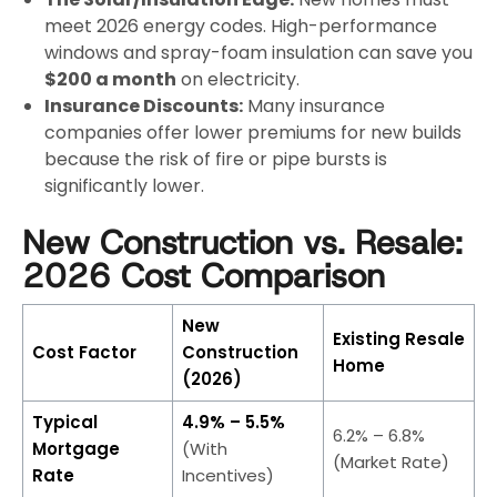
meet 2026 energy codes. High-performance
windows and spray-foam insulation can save you
$200 a month
on electricity.
Insurance Discounts:
Many insurance
companies offer lower premiums for new builds
because the risk of fire or pipe bursts is
significantly lower.
New Construction vs. Resale:
2026 Cost Comparison
New
Existing Resale
Cost Factor
Construction
Home
(2026)
Typical
4.9% – 5.5%
6.2% – 6.8%
Mortgage
(With
(Market Rate)
Rate
Incentives)