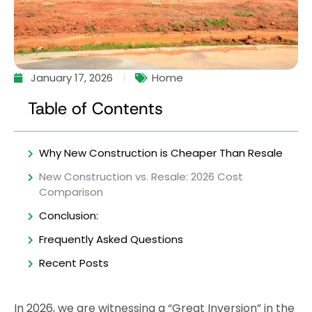
January 17, 2026
Home
Table of Contents
Why New Construction is Cheaper Than Resale
New Construction vs. Resale: 2026 Cost
Comparison
Conclusion:
Frequently Asked Questions
Recent Posts
In 2026, we are witnessing a “Great Inversion” in the