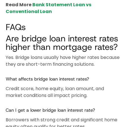
Read More
Bank Statement Loan vs
Conventional Loan
FAQs
Are bridge loan interest rates
higher than mortgage rates?
Yes. Bridge loans usually have higher rates because
they are short-term financing solutions.
What affects bridge loan interest rates?
Credit score, home equity, loan amount, and
market conditions all impact pricing.
Can I get a lower bridge loan interest rate?
Borrowers with strong credit and significant home
equity often qualify for better rates.