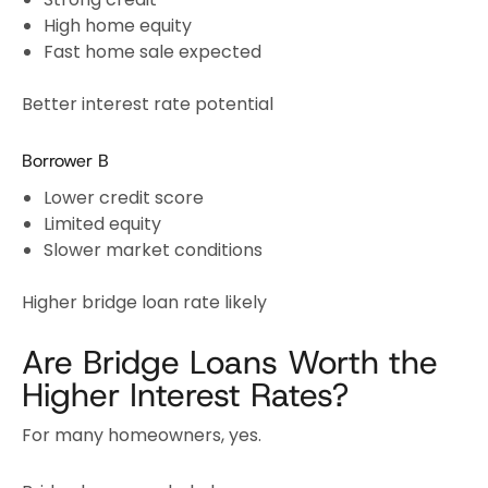
High home equity
Fast home sale expected
Better interest rate potential
Borrower B
Lower credit score
Limited equity
Slower market conditions
Higher bridge loan rate likely
Are Bridge Loans Worth the
Higher Interest Rates?
For many homeowners, yes.