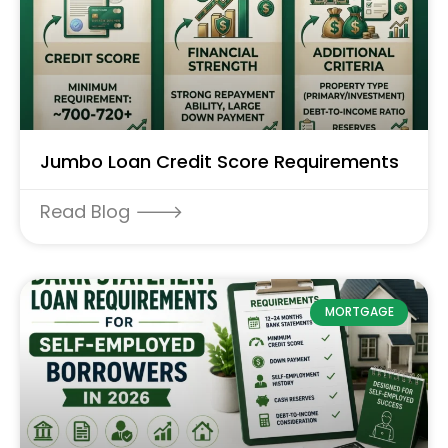
Jumbo Loan Credit Score Requirements
Read Blog 🡒
MORTGAGE