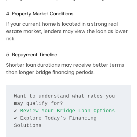
4. Property Market Conditions
If your current home is located in a strong real
estate market, lenders may view the loan as lower
risk.
5. Repayment Timeline
Shorter loan durations may receive better terms
than longer bridge financing periods.
Want to understand what rates you 
may qualify for?
✔ 
Review Your Bridge Loan Options
✔ Explore Today’s Financing 
Solutions