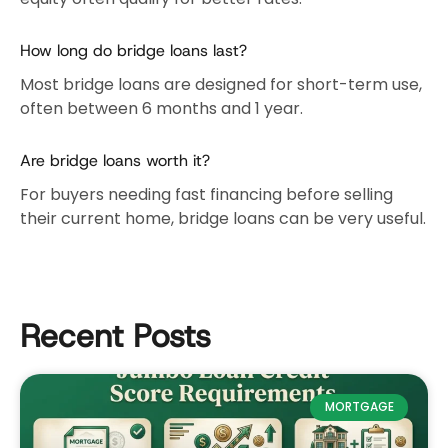
How long do bridge loans last?
Most bridge loans are designed for short-term use,
often between 6 months and 1 year.
Are bridge loans worth it?
For buyers needing fast financing before selling
their current home, bridge loans can be very useful.
Recent Posts
MORTGAGE