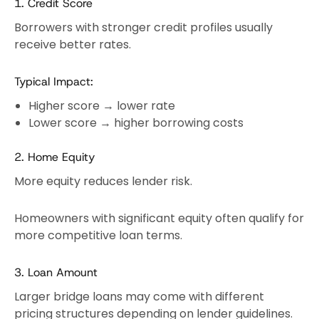
1. Credit Score
Borrowers with stronger credit profiles usually
receive better rates.
Typical Impact:
Higher score → lower rate
Lower score → higher borrowing costs
2. Home Equity
More equity reduces lender risk.
Homeowners with significant equity often qualify for
more competitive loan terms.
3. Loan Amount
Larger bridge loans may come with different
pricing structures depending on lender guidelines.