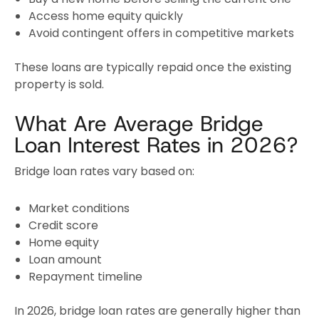
Access home equity quickly
Avoid contingent offers in competitive markets
These loans are typically repaid once the existing
property is sold.
What Are Average Bridge
Loan Interest Rates in 2026?
Bridge loan rates vary based on:
Market conditions
Credit score
Home equity
Loan amount
Repayment timeline
In 2026, bridge loan rates are generally higher than