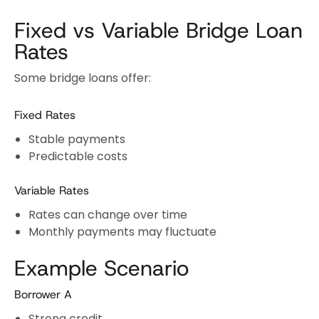
Fixed vs Variable Bridge Loan
Rates
Some bridge loans offer:
Fixed Rates
Stable payments
Predictable costs
Variable Rates
Rates can change over time
Monthly payments may fluctuate
Example Scenario
Borrower A
Strong credit