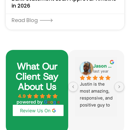
in 2026
Read Blog 🡒
What Our
Harvey Becker
Jason Aversano
6 months ago
last year
Client Say
About Us
Justin was 
Justin is the 
Ju
absolutely 
most amazing, 
h
4.9
outstanding 
responsive, and 
p
powered by
G
o
o
g
l
e
from start to 
positive guy to 
mu
Review Us On
finish just like 
work with!  
p
he was with our 
Honestly, the 
t
last home 
best mortgage 
y