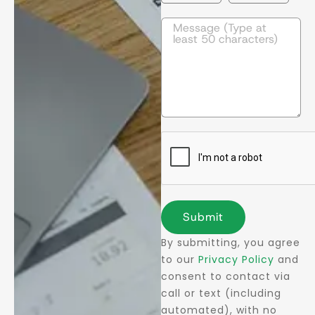
Submit
By submitting, you agree
to our
Privacy Policy
and
consent to contact via
call or text (including
automated), with no