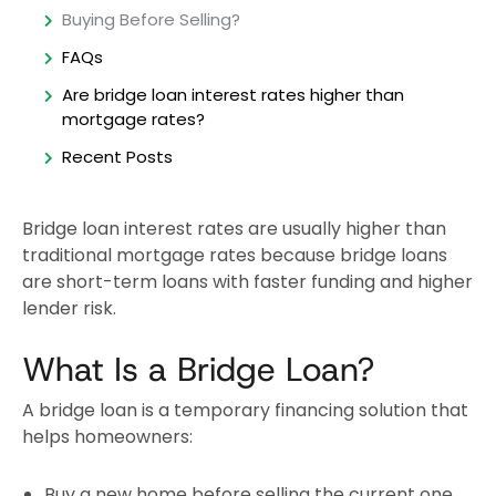
Buying Before Selling?
FAQs
Are bridge loan interest rates higher than
mortgage rates?
Recent Posts
Bridge loan interest rates are usually higher than
traditional mortgage rates because bridge loans
are short-term loans with faster funding and higher
lender risk.
What Is a Bridge Loan?
A bridge loan is a temporary financing solution that
helps homeowners:
Buy a new home before selling the current one