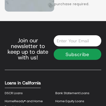
purchase required.
Email
Join our
newsletter to
keep up to date
Subscribe
with us!
Loans in California
DSCR Loans
Bank Statement Loans
HomeReady® and Home
Home Equity Loans