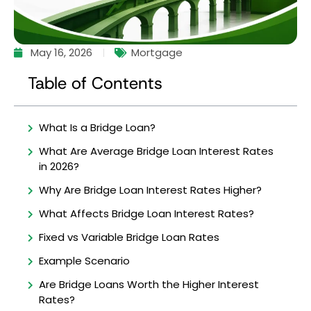
May 16, 2026
Mortgage
Table of Contents
What Is a Bridge Loan?
What Are Average Bridge Loan Interest Rates
in 2026?
Why Are Bridge Loan Interest Rates Higher?
What Affects Bridge Loan Interest Rates?
Fixed vs Variable Bridge Loan Rates
Example Scenario
Are Bridge Loans Worth the Higher Interest
Rates?