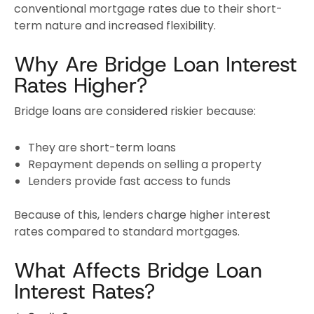
conventional mortgage rates due to their short-
term nature and increased flexibility.
Why Are Bridge Loan Interest
Rates Higher?
Bridge loans are considered riskier because:
They are short-term loans
Repayment depends on selling a property
Lenders provide fast access to funds
Because of this, lenders charge higher interest
rates compared to standard mortgages.
What Affects Bridge Loan
Interest Rates?