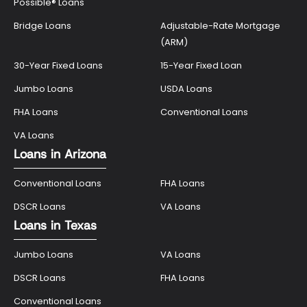
Possible® Loans
Bridge Loans
Adjustable-Rate Mortgage
(ARM)
30-Year Fixed Loans
15-Year Fixed Loan
Jumbo Loans
USDA Loans
FHA Loans
Conventional Loans
VA Loans
Loans in Arizona
Conventional Loans
FHA Loans
DSCR Loans
VA Loans
Loans in Texas
Jumbo Loans
VA Loans
DSCR Loans
FHA Loans
Conventional Loans