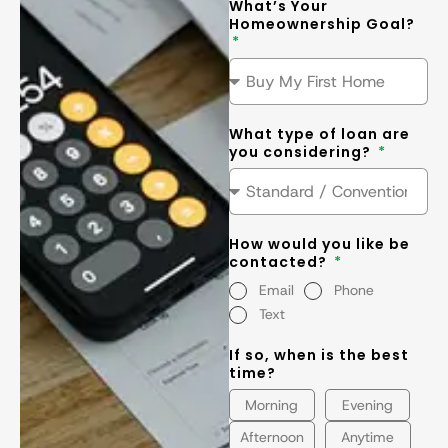
What’s Your
Homeownership Goal?
What type of loan are
you considering?
How would you like be
contacted?
Email
Phone
Text
If so, when is the best
time?
Morning
Evening
Afternoon
Anytime