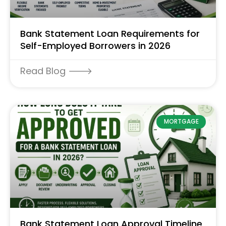
Bank Statement Loan Requirements for
Self-Employed Borrowers in 2026
Read Blog 🡒
MORTGAGE
Bank Statement Loan Approval Timeline