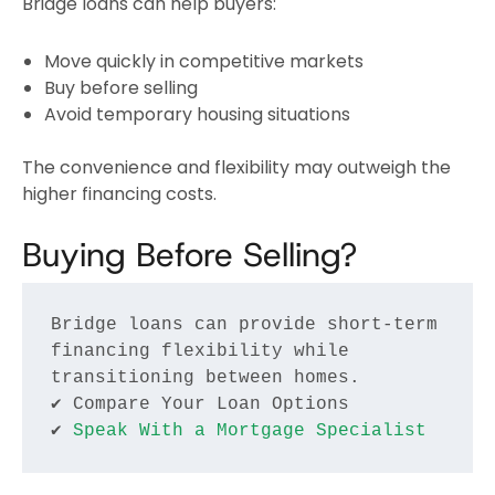
Bridge loans can help buyers:
Move quickly in competitive markets
Buy before selling
Avoid temporary housing situations
The convenience and flexibility may outweigh the
higher financing costs.
Buying Before Selling?
Bridge loans can provide short-term 
financing flexibility while 
transitioning between homes.
✔ Compare Your Loan Options
✔ 
Speak With a Mortgage Specialist