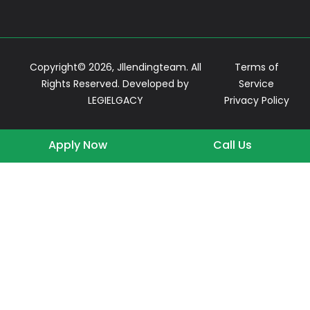
Copyright© 2026, Jllendingteam. All
Terms of
Rights Reserved. Developed by
Service
LEGIELGACY
Privacy Policy
Apply Now
Call Us